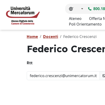
800.18
Ateneo
Offerta 
Poli Orientamento
Federico Crescenzi
Home
Docenti
Federico Cresce
Rtt
federico.crescenzi@unimercatorum.it