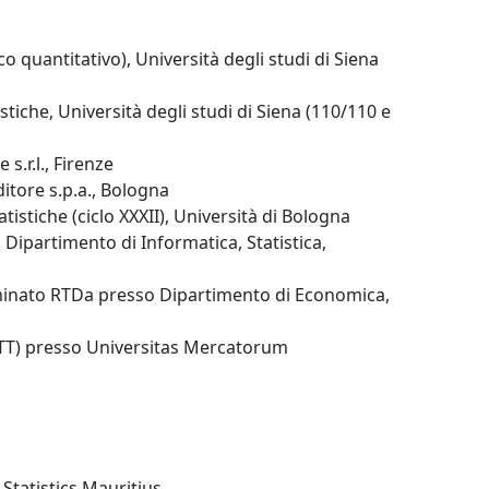
co quantitativo), Università degli studi di Siena
stiche, Università degli studi di Siena (110/110 e
s.r.l., Firenze
ditore s.p.a., Bologna
tistiche (ciclo XXXII), Università di Bologna
 Dipartimento di Informatica, Statistica,
minato RTDa presso Dipartimento di Economica,
(RTT) presso Universitas Mercatorum
 Statistics Mauritius