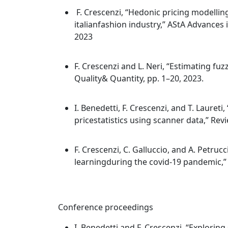
F. Crescenzi, “Hedonic pricing modellin
italianfashion industry,” AStA Advances in
2023
F. Crescenzi and L. Neri, “Estimating fuz
Quality& Quantity, pp. 1–20, 2023.
I. Benedetti, F. Crescenzi, and T. Lauret
pricestatistics using scanner data,” Review
F. Crescenzi, C. Galluccio, and A. Petruc
learningduring the covid-19 pandemic,” S
Conference proceedings
I. Benedetti and F. Crescenzi, “Explorin