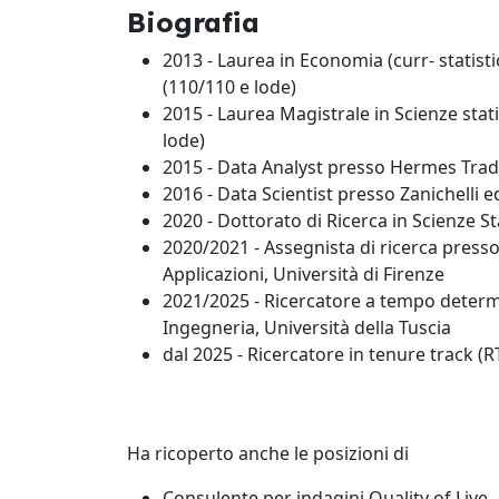
Biografia
2013 - Laurea in Economia (curr- statisti
(110/110 e lode)
2015 - Laurea Magistrale in Scienze stati
lode)
2015 - Data Analyst presso Hermes Trade 
2016 - Data Scientist presso Zanichelli e
2020 - Dottorato di Ricerca in Scienze Sta
2020/2021 - Assegnista di ricerca presso
Applicazioni, Università di Firenze
2021/2025 - Ricercatore a tempo deter
Ingegneria, Università della Tuscia
dal 2025 - Ricercatore in tenure track 
Ha ricoperto anche le posizioni di
Consulente per indagini Quality of Live -