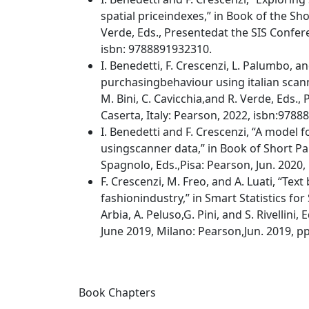
spatial priceindexes,” in Book of the Shor
Verde, Eds., Presentedat the SIS Confere
isbn: 9788891932310.
I. Benedetti, F. Crescenzi, L. Palumbo, a
purchasingbehaviour using italian scanne
M. Bini, C. Cavicchia,and R. Verde, Eds.,
Caserta, Italy: Pearson, 2022, isbn:978
I. Benedetti and F. Crescenzi, “A model f
usingscanner data,” in Book of Short Pape
Spagnolo, Eds.,Pisa: Pearson, Jun. 2020
F. Crescenzi, M. Freo, and A. Luati, “Tex
fashionindustry,” in Smart Statistics fo
Arbia, A. Peluso,G. Pini, and S. Rivellini
June 2019, Milano: Pearson,Jun. 2019, p
Book Chapters