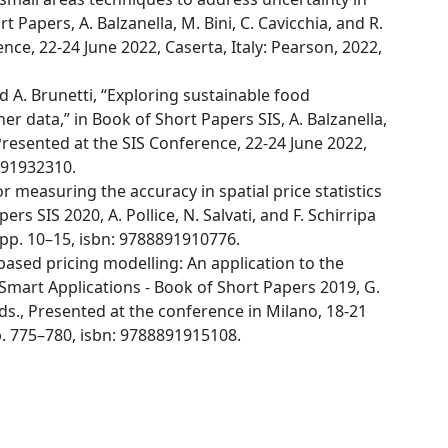
t Papers, A. Balzanella, M. Bini, C. Cavicchia, and R.
nce, 22-24 June 2022, Caserta, Italy: Pearson, 2022,
nd A. Brunetti, “Exploring sustainable food
r data,” in Book of Short Papers SIS, A. Balzanella,
 Presented at the SIS Conference, 22-24 June 2022,
8891932310.
or measuring the accuracy in spatial price statistics
rs SIS 2020, A. Pollice, N. Salvati, and F. Schirripa
, pp. 10–15, isbn: 9788891910776.
t based pricing modelling: An application to the
r Smart Applications - Book of Short Papers 2019, G.
, Eds., Presented at the conference in Milano, 18-21
p. 775–780, isbn: 9788891915108.