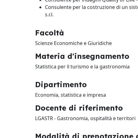
Consulente per la costruzione di un sis
s.r.l.
Facoltà
Scienze Economiche e Giuridiche
Materia d'insegnamento
Statistica per il turismo e la gastronomia
Dipartimento
Economia, statistica e impresa
Docente di riferimento
LGASTR - Gastronomia, ospitalità e territori
Modalità di prenotazione d