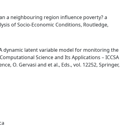
 “Can a neighbouring region influence poverty? a
lysis of Socio-Economic Conditions, Routledge,
, “A dynamic latent variable model for monitoring the
 Computational Science and Its Applications – ICCSA
ce, O. Gervasi and et al., Eds., vol. 12252, Springer,
ca