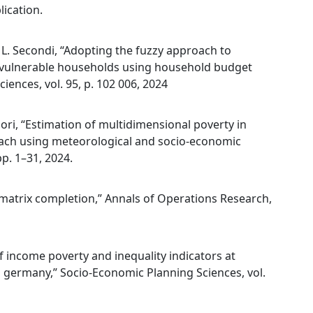
lication.
nd L. Secondi, “Adopting the fuzzy approach to
on vulnerable households using household budget
ences, vol. 95, p. 102 006, 2024
. Mori, “Estimation of multidimensional poverty in
ach using meteorological and socio-economic
pp. 1–31, 2024.
a matrix completion,” Annals of Operations Research,
of income poverty and inequality indicators at
nd germany,” Socio-Economic Planning Sciences, vol.