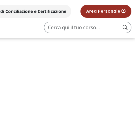
i Conciliazione e Certificazione
Area Personale