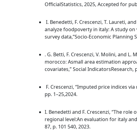
OfficialStatistics, 2025, Accepted for pub
I. Benedetti, F. Crescenzi, T. Laureti, a
analyze foodpoverty in italy: A study 
survey data,”Socio-Economic Planning Sci
. G. Betti, F. Crescenzi, V. Molini, and L
morocco: Asmall area estimation appro
covariates,” Social IndicatorsResearch, 
F. Crescenzi, “Imputed price indices vi
pp. 1–25,2024.
I. Benedetti and F. Crescenzi, “The role 
regional level:An evaluation for italy a
87, p. 101 540, 2023.