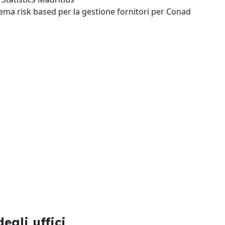
tema risk based per la gestione fornitori per Conad
egli uffici