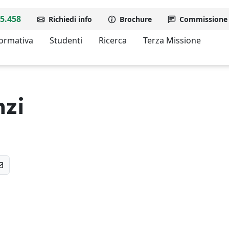
5.458
Richiedi info
Brochure
Commissione d
formativa
Studenti
Ricerca
Terza Missione
nzi