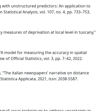
g with unstructured predictors: An application to
 Statistical Analysis, vol. 107, no. 4, pp. 733–753,
zy measures of deprivation at local level in tuscany,”
i, “A model for measuring the accuracy in spatial
 of Official Statistics, vol. 3, pp. 7–42, 2022.
ci, “The italian newspapers’ narrative on distance
tatistica Applicata, 2021, issn: 2038-5587.
g small areas techniques to address uncertainty in