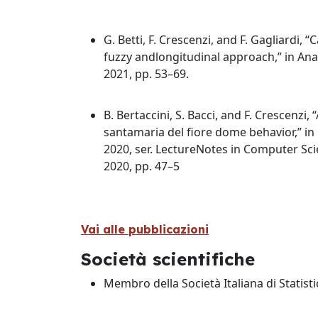
G. Betti, F. Crescenzi, and F. Gagliardi,
fuzzy andlongitudinal approach,” in Ana
2021, pp. 53–69.
B. Bertaccini, S. Bacci, and F. Crescenzi
santamaria del fiore dome behavior,” in
2020, ser. LectureNotes in Computer Scien
2020, pp. 47–5
Vai alle pubblicazioni
Società scientifiche
Membro della Società Italiana di Statisti