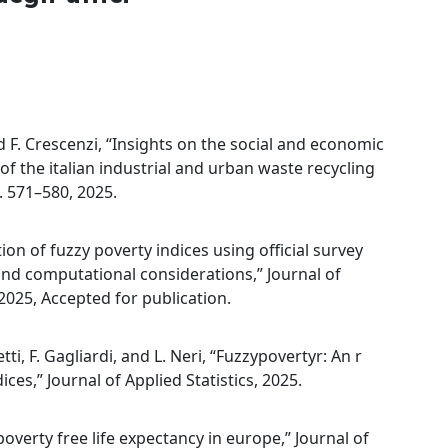
nd F. Crescenzi, “Insights on the social and economic
of the italian industrial and urban waste recycling
. 571–580, 2025.
ion of fuzzy poverty indices using official survey
and computational considerations,” Journal of
2025, Accepted for publication.
tti, F. Gagliardi, and L. Neri, “Fuzzypovertyr: An r
es,” Journal of Applied Statistics, 2025.
 poverty free life expectancy in europe,” Journal of