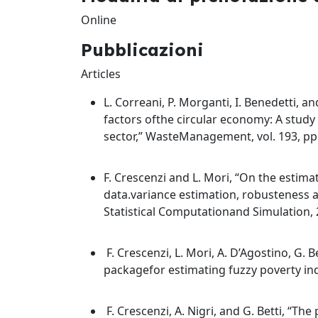
Online
Pubblicazioni
Articles
L. Correani, P. Morganti, I. Benedetti, a
factors ofthe circular economy: A study 
sector,” WasteManagement, vol. 193, pp
F. Crescenzi and L. Mori, “On the estimat
data.variance estimation, robusteness 
Statistical Computationand Simulation, 
F. Crescenzi, L. Mori, A. D’Agostino, G. Be
packagefor estimating fuzzy poverty indic
F. Crescenzi, A. Nigri, and G. Betti, “The