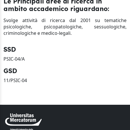
Le Principali aree di ricerca in
ambito accademico riguardano:
Svolge attività di ricerca dal 2001 su tematiche
psicologiche, psicopatologiche, sessuologiche,
criminologiche e medico-legali.
SSD
PSIC-04/A
GSD
11/PSIC-04