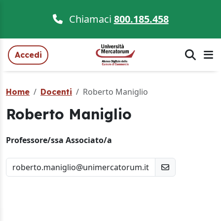
Chiamaci
800.185.458
Accedi
Roberto Maniglio
Home
Docenti
Roberto Maniglio
Professore/ssa Associato/a
roberto.maniglio@unimercatorum.it