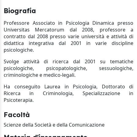
Biografia
Professore Associato in Psicologia Dinamica
presso
Universitas Mercatorum dal 2008, professore a
contratto dal 2008 presso varie università e attività di
didattica integrativa dal 2001 in varie discipline
psicologiche.
Svolge attività di ricerca dal 2001 su tematiche
psicologiche, psicopatologiche, sessuologiche,
criminologiche e medico-legali.
Ha conseguito Laurea in Psicologia, Dottorato di
Ricerca in Criminologia, Specializzazione in
Psicoterapia
.
Facoltà
Scienze della Società e della Comunicazione