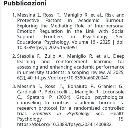
Pubblicazioni
Messina I., Rossi T., Maniglio R. et al., Risk and
Protective Factors in Academic Burnout:
Exploring the Mediating Role of Interpersonal
Emotion Regulation in the Link with Social
Support. Frontiers in Psychology. Sec.
Educational Psychology. Volume 16 - 2025 | doi:
10.3389/fpsyg.2025.1536951
Stasolla F., Zullo A., Maniglio R. et al., Deep
learning and reinforcement learning for
assessing and enhancing academic performance
in university students: a scoping review. AI 2025,
6(2), 40; https://doi.org/10.3390/ai6020040
Messina I., Rossi T., Bonaiuto F., Granieri G.,
Cardinali P., Petruccelli I., Maniglio R., Loconsole
C., Spataro P. (2024). Group psychological
counseling to contrast academic burnout: a
research protocol for a randomized controlled
trial.
Frontiers in Psychology
Sec. Health
Psychology. 15,
https://doi.org/10.3389/fpsyg.2024.1400882.