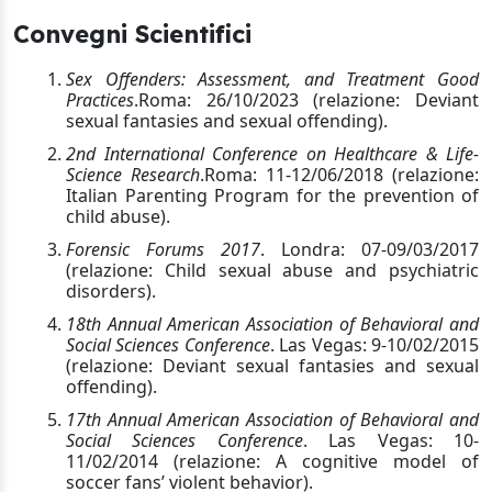
Convegni Scientifici
Sex Offenders: Assessment, and Treatment Good
Practices
.
Roma: 26/10/2023 (relazione: Deviant
sexual fantasies and sexual offending).
2nd International Conference on Healthcare & Life-
Science Research
.
Roma: 11-12/06/2018 (relazione:
Italian Parenting Program for the prevention of
child abuse).
Forensic Forums 2017
. Londra: 07-09/03/2017
(relazione: Child sexual abuse and psychiatric
disorders).
18th Annual American Association of Behavioral and
Social Sciences Conference
. Las Vegas: 9-10/02/2015
(relazione: Deviant sexual fantasies and sexual
offending).
17th Annual American Association of Behavioral and
Social Sciences Conference
. Las Vegas: 10-
11/02/2014 (relazione: A cognitive model of
soccer fans’ violent behavior).