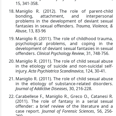
15, 341-358.
Maniglio R. (2012). The role of parent-child
bonding, attachment, and interpersonal
problems in the development of deviant sexual
fantasies in sexual offenders.
Trauma, Violence, &
Abuse
, 13, 83-96
Maniglio R. (2011). The role of childhood trauma,
psychological problems, and coping in the
development of deviant sexual fantasies in sexual
offenders.
Clinical Psychology Review
, 31, 748-756.
Maniglio R. (2011). The role of child sexual abuse
in the etiology of suicide and non-suicidal self-
injury.
Acta Psychiatrica Scandinavica
, 124, 30-41.
Maniglio R. (2011). The role of child sexual abuse
in the etiology of substance-related disorders.
Journal of Addictive Diseases
, 30, 216-228.
Carabellese F., Maniglio R., Greco O., Catanesi R.
(2011).
T
he role of fantasy in a serial sexual
offender: a brief review of the literature and a
case report.
Journal of Forensic Sciences
, 56, 256-