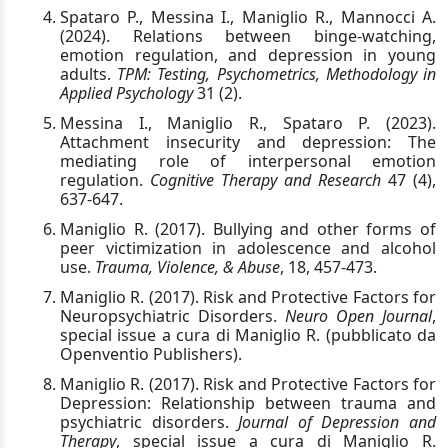
Spataro P., Messina I., Maniglio R., Mannocci A.
(2024). Relations between binge-watching,
emotion regulation, and depression in young
adults.
TPM: Testing, Psychometrics, Methodology in
Applied Psychology
31 (2).
Messina I., Maniglio R., Spataro P. (2023).
Attachment insecurity and depression: The
mediating role of interpersonal emotion
regulation.
Cognitive Therapy and Research
47 (4),
637-647.
Maniglio R. (2017). Bullying and other forms of
peer victimization in adolescence and alcohol
use.
Trauma, Violence, & Abuse
, 18, 457-473.
Maniglio R. (2017). Risk and Protective Factors for
Neuropsychiatric Disorders.
Neuro Open Journal
,
special issue a cura di Maniglio R. (pubblicato da
Openventio Publishers).
Maniglio R. (2017). Risk and Protective Factors for
Depression: Relationship between trauma and
psychiatric disorders.
Journal of Depression and
Therapy
, special issue a cura di Maniglio R.