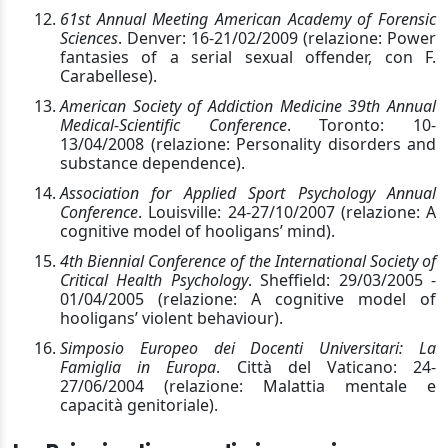
61st Annual Meeting American Academy of Forensic
Sciences
. Denver: 16-21/02/2009 (relazione: Power
fantasies of a serial sexual offender, con F.
Carabellese).
American Society of Addiction Medicine 39th Annual
Medical-Scientific Conference
. Toronto: 10-
13/04/2008 (relazione: Personality disorders and
substance dependence).
Association for Applied Sport Psychology Annual
Conference
. Louisville: 24-27/10/2007 (relazione: A
cognitive model of hooligans’ mind).
4th Biennial Conference of the International Society of
Critical Health Psychology
. Sheffield: 29/03/2005 -
01/04/2005 (relazione: A cognitive model of
hooligans’ violent behaviour).
Simposio Europeo dei Docenti Universitari: La
Famiglia in Europa
. Città del Vaticano: 24-
27/06/2004 (relazione: Malattia mentale e
capacità genitoriale).