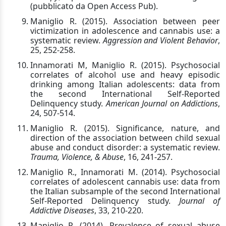
(pubblicato da Open Access Pub).
Maniglio R. (2015). Association between peer
victimization in adolescence and cannabis use: a
systematic review.
Aggression and Violent Behavior
,
25, 252-258.
Innamorati M, Maniglio R. (2015). Psychosocial
correlates of alcohol use and heavy episodic
drinking among Italian adolescents: data from
the second International Self-Reported
Delinquency study.
American Journal on Addictions
,
24, 507-514.
Maniglio R. (2015). Significance, nature, and
direction of the association between child sexual
abuse and conduct disorder: a systematic review.
Trauma, Violence, & Abuse
, 16, 241-257.
Maniglio R., Innamorati M. (2014). Psychosocial
correlates of adolescent cannabis use: data from
the Italian subsample of the second International
Self-Reported Delinquency study.
Journal of
Addictive Diseases
, 33, 210-220.
Maniglio R. (2014). Prevalence of sexual abuse