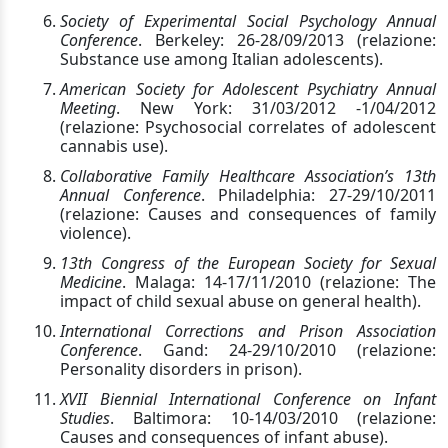
Society of Experimental Social Psychology Annual
Conference
. Berkeley: 26-28/09/2013 (relazione:
Substance use among Italian adolescents).
American Society for Adolescent Psychiatry Annual
Meeting
. New York: 31/03/2012 -1/04/2012
(relazione: Psychosocial correlates of adolescent
cannabis use).
Collaborative Family Healthcare Association’s 13th
Annual Conference
. Philadelphia: 27-29/10/2011
(relazione: Causes and consequences of family
violence).
13th Congress of the European Society for Sexual
Medicine
. Malaga: 14-17/11/2010 (relazione: The
impact of child sexual abuse on general health).
International Corrections and Prison Association
Conference
. Gand: 24-29/10/2010 (relazione:
Personality disorders in prison).
XVII Biennial International Conference on Infant
Studies
. Baltimora: 10-14/03/2010 (relazione:
Causes and consequences of infant abuse).