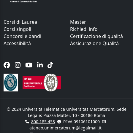
Corsi di Laurea
Master
Corsi singoli
Richiedi info
Concorsi e bandi
Certificazione di qualità
Accessibilità
Assicurazione Qualità
© 2024 Università Telematica Universitas Mercatorum. Sede
Legale: Piazza Mattei, 10 - 00186 Roma
800.185.458
P.IVA 09106101000
ateneo.unimercatorum@legalmail.it