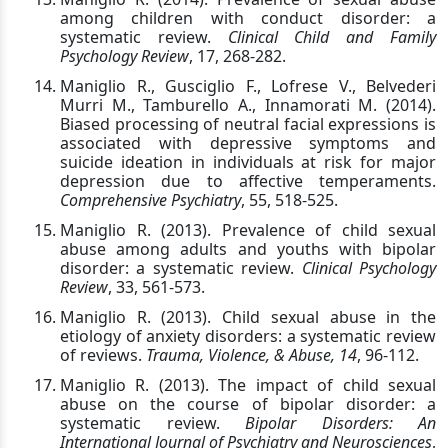
among children with conduct disorder: a
systematic review.
Clinical Child and Family
Psychology Review
, 17, 268-282.
Maniglio R., Gusciglio F., Lofrese V., Belvederi
Murri M., Tamburello A., Innamorati M. (2014).
Biased processing of neutral facial expressions is
associated with depressive symptoms and
suicide ideation in individuals at risk for major
depression due to affective temperaments.
Comprehensive Psychiatry
, 55, 518-525.
Maniglio R. (2013). Prevalence of child sexual
abuse among adults and youths with bipolar
disorder: a systematic review.
Clinical Psychology
Review
, 33, 561-573.
Maniglio R. (2013). Child sexual abuse in the
etiology of anxiety disorders: a systematic review
of reviews.
Trauma, Violence, & Abuse, 14
, 96-112.
Maniglio R. (2013). The impact of child sexual
abuse on the course of bipolar disorder: a
systematic review.
Bipolar Disorders: An
International Journal of Psychiatry and Neurosciences
,