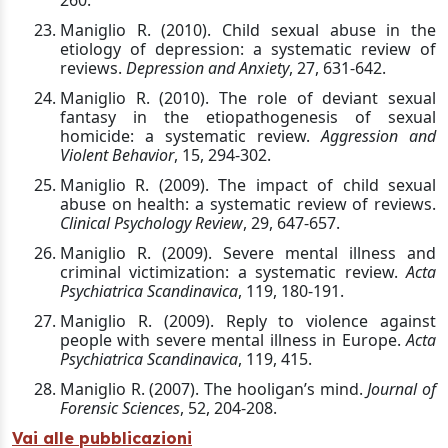
260.
Maniglio R. (2010). Child sexual abuse in the
etiology of depression: a systematic review of
reviews.
Depression and Anxiety
, 27, 631-642.
Maniglio R. (2010). The role of deviant sexual
fantasy in the etiopathogenesis of sexual
homicide: a systematic review.
Aggression and
Violent Behavior
, 15, 294-302.
Maniglio R. (2009). The impact of child sexual
abuse on health: a systematic review of reviews.
Clinical Psychology Review
, 29, 647-657.
Maniglio R. (2009). Severe mental illness and
criminal victimization: a systematic review.
Acta
Psychiatrica Scandinavica
, 119, 180-191.
Maniglio R. (2009). Reply to violence against
people with severe mental illness in Europe.
Acta
Psychiatrica Scandinavica
, 119, 415.
Maniglio R. (2007). The hooligan’s mind.
Journal of
Forensic Sciences
, 52, 204-208.
Vai alle pubblicazioni