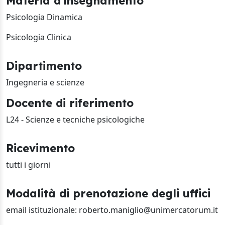
Materia d'insegnamento
Psicologia Dinamica
Psicologia Clinica
Dipartimento
Ingegneria e scienze
Docente di riferimento
L24 - Scienze e tecniche psicologiche
Ricevimento
tutti i giorni
Modalità di prenotazione degli uffici
email istituzionale: roberto.maniglio@unimercatorum.it